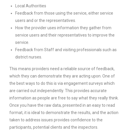
Local Authorities
Feedback from those using the service, either service
users and or the representatives.
How the provider uses information they gather from
service users and their representatives to improve the
service.
Feedback from Staff and visiting professionals such as
district nurses.
This means providers need a reliable source of feedback,
which they can demonstrate they are acting upon. One of
the best ways to do this is via engagement surveys which
are carried out independently. This provides accurate
information as people are free to say what they really think.
Once you have the raw data, presented in an easy to read
format, it is ideal to demonstrate the results, and the action
taken to address issues provides confidence to the
participants, potential clients and the inspectors.