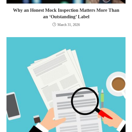
Why an Honest Mock Inspection Matters More Than
an ‘Outstanding’ Label
March 31, 2026