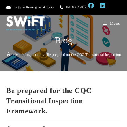
Info@swiftmanagement.org.uk
020 8087 2072
Menu
Blog
>
Mock Inspection
>
Be prepared for the CQC Transitional Inspection F
Be prepared for the CQC
Transitional Inspection
Framework.