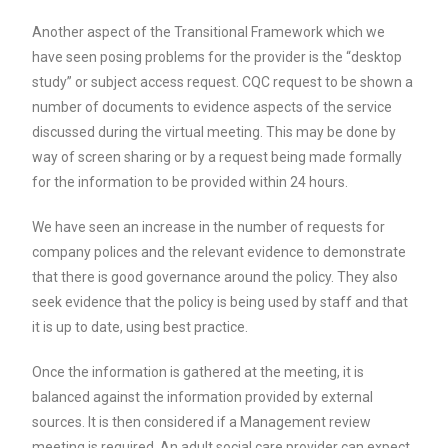
Another aspect of the Transitional Framework which we
have seen posing problems for the provider is the “desktop
study” or subject access request. CQC request to be shown a
number of documents to evidence aspects of the service
discussed during the virtual meeting. This may be done by
way of screen sharing or by a request being made formally
for the information to be provided within 24 hours.
We have seen an increase in the number of requests for
company polices and the relevant evidence to demonstrate
that there is good governance around the policy. They also
seek evidence that the policy is being used by staff and that
it is up to date, using best practice.
Once the information is gathered at the meeting, it is
balanced against the information provided by external
sources. It is then considered if a Management review
meeting is required. An adult social care provider can expect