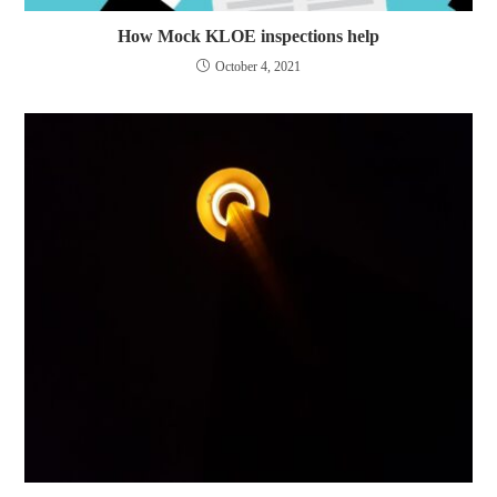
How Mock KLOE inspections help
October 4, 2021