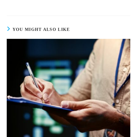
YOU MIGHT ALSO LIKE