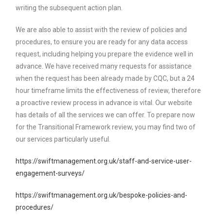
writing the subsequent action plan.
We are also able to assist with the review of policies and
procedures, to ensure you are ready for any data access
request, including helping you prepare the evidence well in
advance. We have received many requests for assistance
when the request has been already made by CQC, but a 24
hour timeframe limits the effectiveness of review, therefore
a proactive review process in advance is vital. Our website
has details of all the services we can offer. To prepare now
for the Transitional Framework review, you may find two of
our services particularly useful.
https://swiftmanagement.org.uk/staff-and-service-user-
engagement-surveys/
https://swiftmanagement.org.uk/bespoke-policies-and-
procedures/