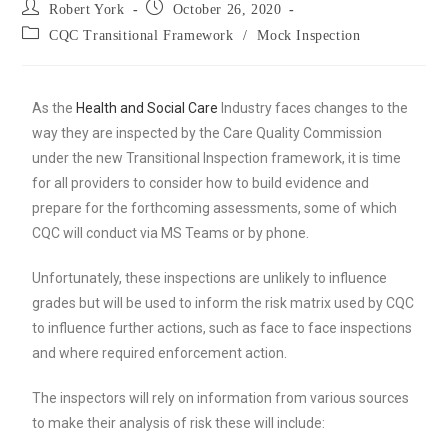
Robert York
October 26, 2020
CQC Transitional Framework
/
Mock Inspection
As the
Health and Social Care
Industry faces changes to the
way they are inspected by the Care Quality Commission
under the new Transitional Inspection framework, it is time
for all providers to consider how to build evidence and
prepare for the forthcoming assessments, some of which
CQC will conduct via MS Teams or by phone.
Unfortunately, these inspections are unlikely to influence
grades but will be used to inform the risk matrix used by CQC
to influence further actions, such as face to face inspections
and where required enforcement action.
The inspectors will rely on information from various sources
to make their analysis of risk these will include: