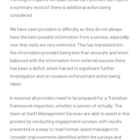
a summary record if there is additional action being
considered.
We have seen providers in difficulty as they do not always
have the best possible information from a service, especially
now that visits are very restricted. This has translated into
the information provided being less than accurate and when
balanced with the information from external sources there
has been a deficit, which has led to significant further
investigation and on occasion enforcement action being
taken.
In essence all providers need to be prepared for a Transition
Framework inspection, whether in person of virtually. The
team at Swift Management Services are able to assist in this
process by conducting engagement surveys, with results
presented in a easy to read format, assist managers to
consider improvements identified within the surveys and