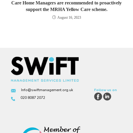
Care Home Managers are recommended to proactively
support the MRHA Yellow Care scheme.
August 16, 2023
Info@swiftmanagement.org.uk
Follow us on
020 8087 2072