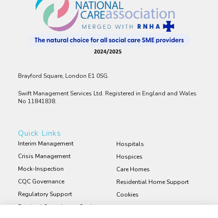
Brayford Square, London E1 0SG.
Swift Management Services Ltd. Registered in England and Wales
No 11841838.
Quick Links
Interim Management
Hospitals
Crisis Management
Hospices
Mock-Inspection
Care Homes
CQC Governance
Residential Home Support
Regulatory Support
Cookies
Retained Consultancy Services
Privacy Policy