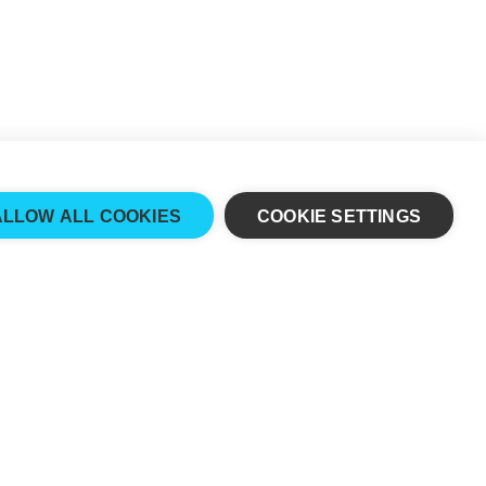
ALLOW ALL COOKIES
COOKIE SETTINGS