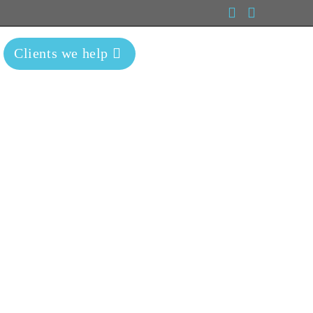
Clients we help
Blog
Contact Us