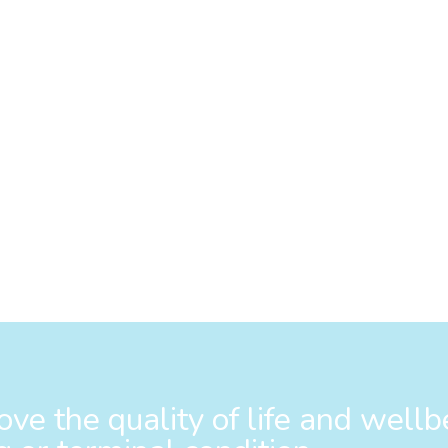
ve the quality of life and wellb