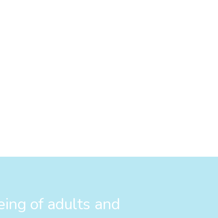
eing of adults and