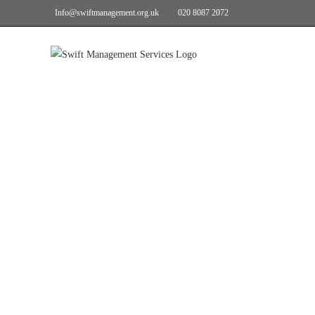
Info@swiftmanagement.org.uk
020 8087 2072