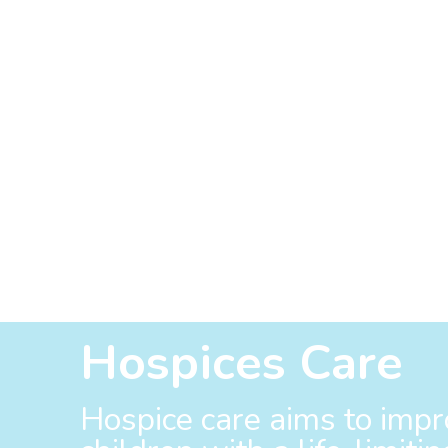
Hospices Care
Hospice care aims to impro