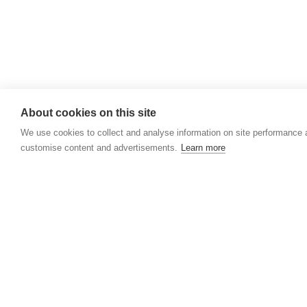
About cookies on this site
We use cookies to collect and analyse information on site performance 
customise content and advertisements.
Learn more
HOSPICES