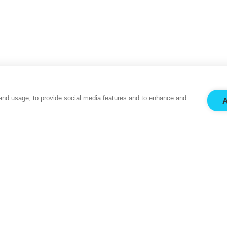
and usage, to provide social media features and to enhance and