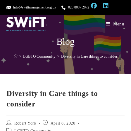
Info@swiftmanagement.org.uk
020 8087 2072
Menu
Blog
>
LGBTQ Community
>
Diversity in Care things to consider
Diversity in Care things to
consider
Robert York
April 8, 2020
LGBTQ Community