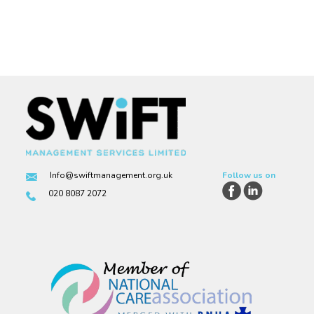
Info@swiftmanagement.org.uk
Follow us on
020 8087 2072