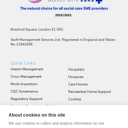
Brayford Square, London E1 0SG.
Swift Management Services Ltd. Registered in England and Wales
No 11841838.
Quick Links
Interim Management
Hospitals
Crisis Management
Hospices
Mock-Inspection
Care Homes
CQC Governance
Residential Home Support
Regulatory Support
Cookies
Retained Consultancy Services
Privacy Policy
Staff and Service User
About cookies on this site
Engagement Surveys
We use cookies to collect and analyse information on site
Bespoke Policies and