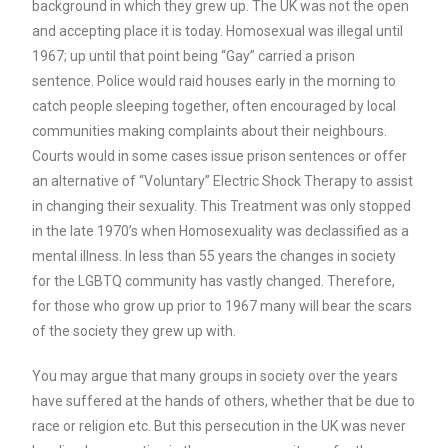
background in which they grew up. The UK was not the open
and accepting place it is today. Homosexual was illegal until
1967; up until that point being “Gay” carried a prison
sentence. Police would raid houses early in the morning to
catch people sleeping together, often encouraged by local
communities making complaints about their neighbours.
Courts would in some cases issue prison sentences or offer
an alternative of “Voluntary” Electric Shock Therapy to assist
in changing their sexuality. This Treatment was only stopped
in the late 1970’s when Homosexuality was declassified as a
mental illness. In less than 55 years the changes in society
for the LGBTQ community has vastly changed. Therefore,
for those who grow up prior to 1967 many will bear the scars
of the society they grew up with.
You may argue that many groups in society over the years
have suffered at the hands of others, whether that be due to
race or religion etc. But this persecution in the UK was never