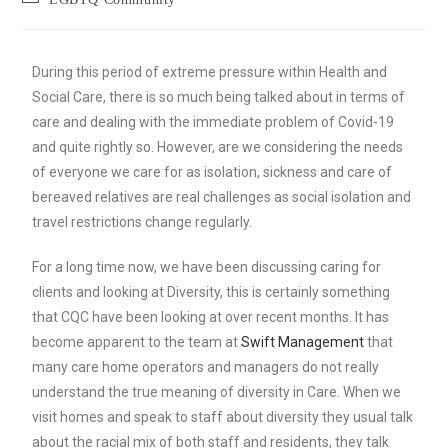
During this period of extreme pressure within Health and
Social Care, there is so much being talked about in terms of
care and dealing with the immediate problem of Covid-19
and quite rightly so. However, are we considering the needs
of everyone we care for as isolation, sickness and care of
bereaved relatives are real challenges as social isolation and
travel restrictions change regularly.
For a long time now, we have been discussing caring for
clients and looking at Diversity, this is certainly something
that CQC have been looking at over recent months. It has
become apparent to the team at
Swift Management
that
many care home operators and managers do not really
understand the true meaning of diversity in Care. When we
visit homes and speak to staff about diversity they usual talk
about the racial mix of both staff and residents, they talk