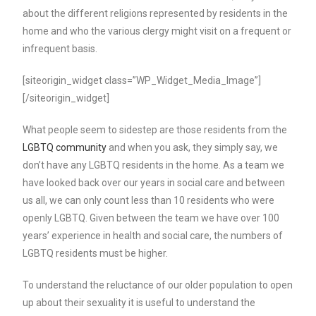
about the different religions represented by residents in the
home and who the various clergy might visit on a frequent or
infrequent basis.
[siteorigin_widget class=”WP_Widget_Media_Image”]
[/siteorigin_widget]
What people seem to sidestep are those residents from the
LGBTQ community
and when you ask, they simply say, we
don’t have any LGBTQ residents in the home. As a team we
have looked back over our years in social care and between
us all, we can only count less than 10 residents who were
openly LGBTQ. Given between the team we have over 100
years’ experience in health and social care, the numbers of
LGBTQ residents must be higher.
To understand the reluctance of our older population to open
up about their sexuality it is useful to understand the