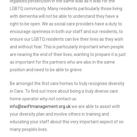
legalised persecution in the same was as it was for the
LGBTQ community. Many residents particularly those living
with dementia will not be able to understand they have a
right to be open. We as social care providers have a duty to
encourage openness in both our staff and our residents, to
ensure our LGBTQ residents can live their lives as they wish
and without fear. This is particularly important when people
are nearing the end of their lives, wanting to prepare it is just
as important for the partners who are also in the same
position and need to be able to grieve.
Be amongst the first care homes to truly recognise diversity
in Care. To find out more about being a truly diverse care
home operator why not contact us:
info@swiftmanagement.org.uk
we are able to assist with
your diversity plan and involve others in training and
educating your staff about this very important aspect of so
many people’s lives.