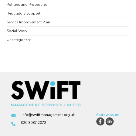
Policies and Procedures
Regulatory Support
Service Improvement Plan
Social Work
Uncategorized
Info@swiftmanagement.org.uk
Follow us on
020 8087 2072