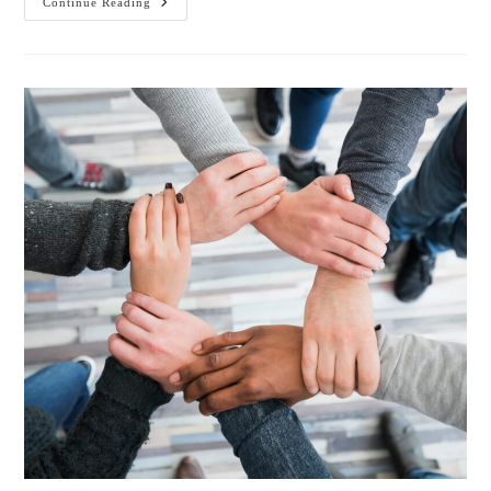
Continue Reading