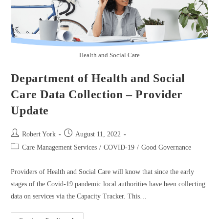
Health and Social Care
Department of Health and Social
Care Data Collection – Provider
Update
Robert York
August 11, 2022
Care Management Services
/
COVID-19
/
Good Governance
Providers of Health and Social Care will know that since the early
stages of the Covid-19 pandemic local authorities have been collecting
data on services via the Capacity Tracker. This…