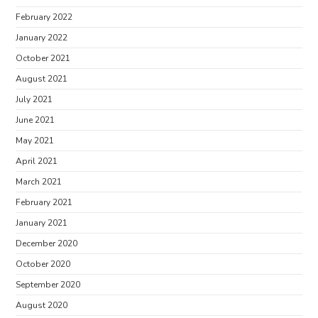
February 2022
January 2022
October 2021
August 2021
July 2021
June 2021
May 2021
April 2021
March 2021
February 2021
January 2021
December 2020
October 2020
September 2020
August 2020