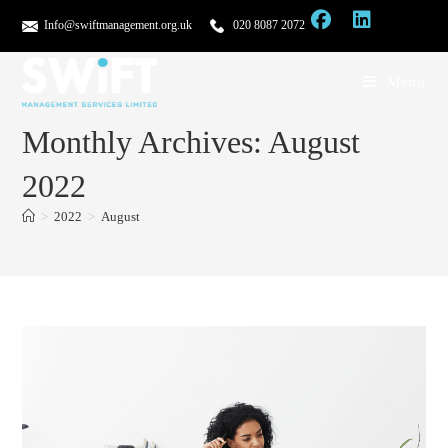
Info@swiftmanagement.org.uk
020 8087 2072
Menu
Monthly Archives: August
2022
>
2022
>
August