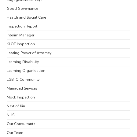
Good Governance
Health and Social Care
Inspection Report
Interim Manager
KLOE Inspection
Lasting Power of Attorney
Learning Disability
Learning Organisation
LGBTQ Community
Managed Services
Mock Inspection
Next of Kin
NHS
Our Consultants
Our Team