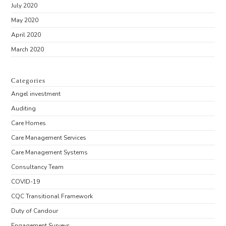
July 2020
May 2020
April 2020
March 2020
Categories
Angel investment
Auditing
Care Homes
Care Management Services
Care Management Systems
Consultancy Team
COVID-19
CQC Transitional Framework
Duty of Candour
Engagement Surveys