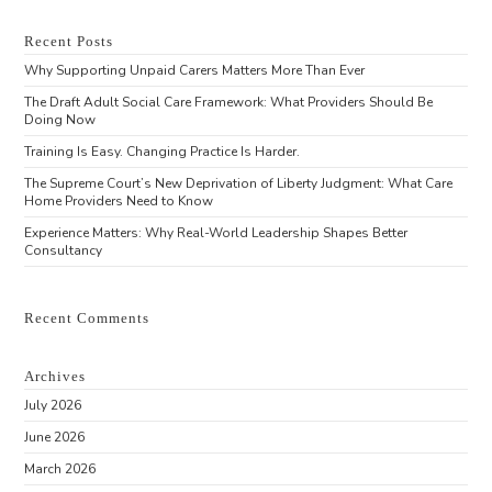
Recent Posts
Why Supporting Unpaid Carers Matters More Than Ever
The Draft Adult Social Care Framework: What Providers Should Be
Doing Now
Training Is Easy. Changing Practice Is Harder.
The Supreme Court’s New Deprivation of Liberty Judgment: What Care
Home Providers Need to Know
Experience Matters: Why Real-World Leadership Shapes Better
Consultancy
Recent Comments
Archives
July 2026
June 2026
March 2026