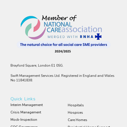
Brayford Square, London E1 0SG.
Swift Management Services Ltd. Registered in England and Wales
No 11841838.
Quick Links
Interim Management
Hospitals
Crisis Management
Hospices
Mock-Inspection
Care Homes