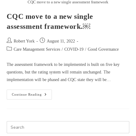
CQC move to a new single assessment framework
CQC move to a new single
assessment framework.￼
Robert York
August 11, 2022
Care Management Services
/
COVID-19
/
Good Governance
The assessment framework to be implemented is built on five key
questions, but the rating system will remain unchanged. The
implementation will be phased and CQC state they will be…
Continue Reading