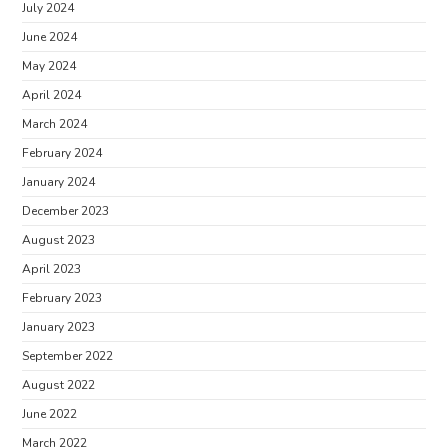
July 2024
June 2024
May 2024
April 2024
March 2024
February 2024
January 2024
December 2023
August 2023
April 2023
February 2023
January 2023
September 2022
August 2022
June 2022
March 2022