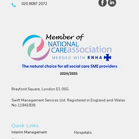
020 8087 2072
Brayford Square, London E1 0SG.
Swift Management Services Ltd. Registered in England and Wales
No 11841838.
Quick Links
Interim Management
Hospitals