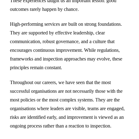
These experiences taught us an important lesson: good
outcomes rarely happen by chance.
High-performing services are built on strong foundations.
They are supported by effective leadership, clear
communication, robust governance, and a culture that
encourages continuous improvement. While regulations,
frameworks and inspection approaches may evolve, these
principles remain constant.
Throughout our careers, we have seen that the most
successful organisations are not necessarily those with the
most policies or the most complex systems. They are the
organisations where leaders are visible, teams are engaged,
risks are identified early, and improvement is viewed as an
ongoing process rather than a reaction to inspection.