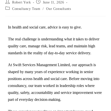
Robert York
June 11, 2026
Consultancy Team
/
Our Consultants
In health and social care, advice is easy to give.
The real challenge is understanding what it takes to deliver
quality care, manage risk, lead teams, and maintain high
standards in the reality of day-to-day service delivery.
At Swift Services Management Limited, our approach is
shaped by many years of experience working in senior
positions across health and social care. Before moving into
consultancy, our team worked in leadership roles where
quality, safety, accountability and service improvement were
part of everyday decision-making.