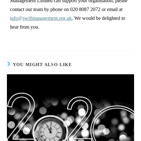
Management Limited can support your organisation, please
contact our team by phone on 020 8087 2072 or email at
info@swiftmanagement.org.uk
. We would be delighted to
hear from you.
YOU MIGHT ALSO LIKE