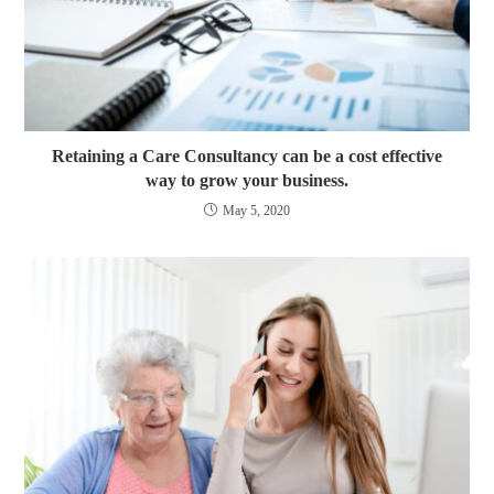
Retaining a Care Consultancy can be a cost effective
way to grow your business.
May 5, 2020