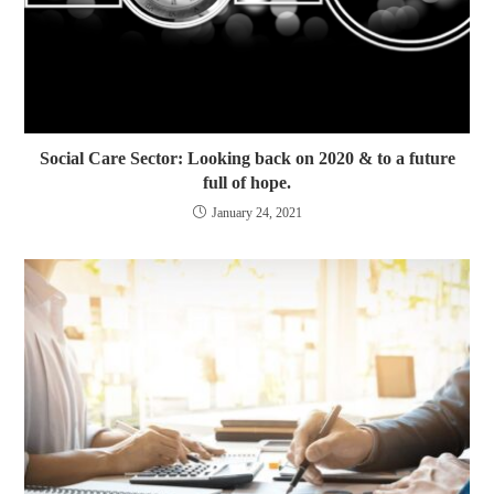
Social Care Sector: Looking back on 2020 & to a future
full of hope.
January 24, 2021