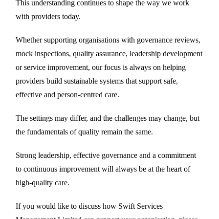
This understanding continues to shape the way we work
with providers today.
Whether supporting organisations with governance reviews,
mock inspections, quality assurance, leadership development
or service improvement, our focus is always on helping
providers build sustainable systems that support safe,
effective and person-centred care.
The settings may differ, and the challenges may change, but
the fundamentals of quality remain the same.
Strong leadership, effective governance and a commitment
to continuous improvement will always be at the heart of
high-quality care.
If you would like to discuss how Swift Services