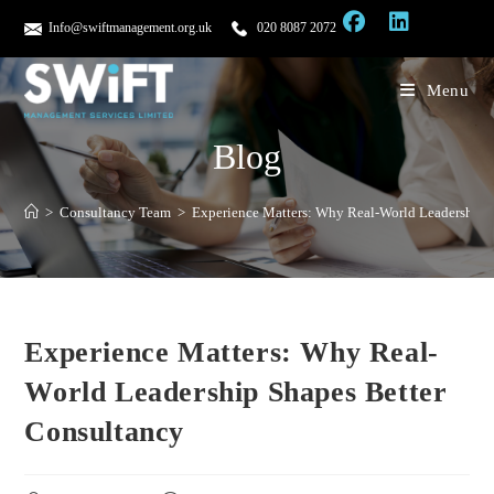
Info@swiftmanagement.org.uk
020 8087 2072
Menu
Blog
>
Consultancy Team
>
Experience Matters: Why Real-World Leadership 
Experience Matters: Why Real-
World Leadership Shapes Better
Consultancy