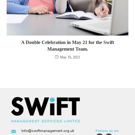
A Double Celebration in May 21 for the Swift
Management Team.
May 16, 2021
Info@swiftmanagement.org.uk
Follow us on