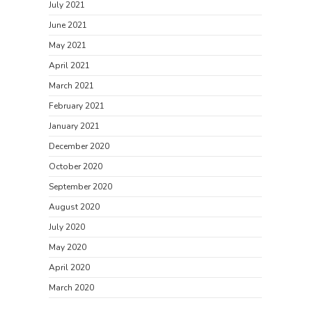
July 2021
June 2021
May 2021
April 2021
March 2021
February 2021
January 2021
December 2020
October 2020
September 2020
August 2020
July 2020
May 2020
April 2020
March 2020