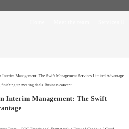
Home
Meet the team
Services
 finishing up meeting deals. Business concept.
in Interim Management: The Swift
vantage