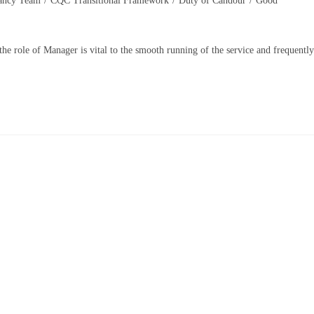
ancy Team
/
CQC Transitional Framework
/
Duty of Candour
/
Good
 the role of Manager is vital to the smooth running of the service and frequently