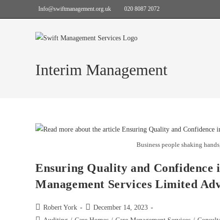
Info@swiftmanagement.org.uk
020 8087 2072
Interim Management
Business people shaking hands,
Ensuring Quality and Confidence 
Management Services Limited Ad
Robert York
December 14, 2023