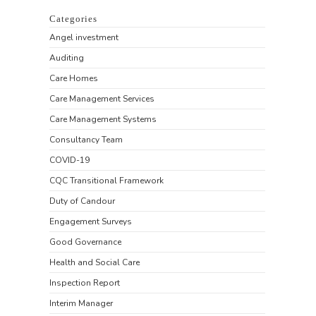
Categories
Angel investment
Auditing
Care Homes
Care Management Services
Care Management Systems
Consultancy Team
COVID-19
CQC Transitional Framework
Duty of Candour
Engagement Surveys
Good Governance
Health and Social Care
Inspection Report
Interim Manager