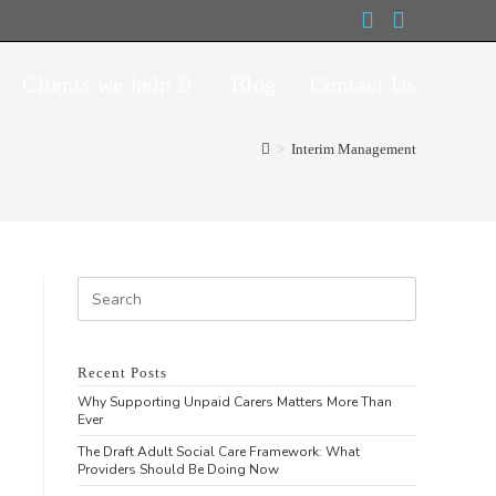
Clients we help
Blog
Contact Us
>
Interim Management
Recent Posts
Why Supporting Unpaid Carers Matters More Than
Ever
The Draft Adult Social Care Framework: What
Providers Should Be Doing Now