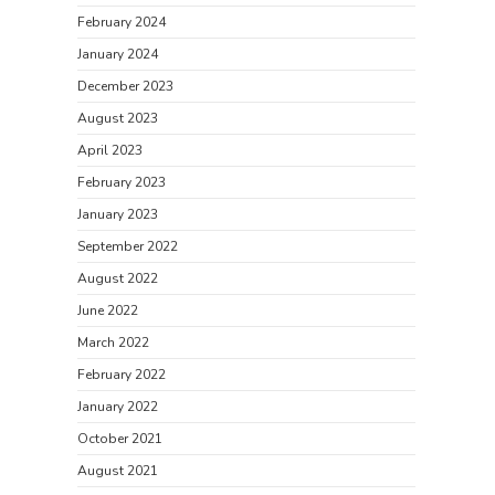
February 2024
January 2024
December 2023
August 2023
April 2023
February 2023
January 2023
September 2022
August 2022
June 2022
March 2022
February 2022
January 2022
October 2021
August 2021