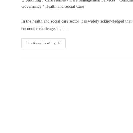
Auditing
/
Care Homes
/
Care Management Services
/
Consult
Governance
/
Health and Social Care
In the health and social care sector it is widely acknowledged that
encounter challenges that…
Continue Reading