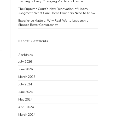
Training Is Easy. Changing Practice Is Harder.
The Supreme Court’s New Deprivation of Liberty
Judgment: What Care Home Providers Need to Know
Experience Matters: Why Real-World Leadership
Shapes Better Consultancy
Recent Comments
Archives
July 2026
June 2026
March 2026
July 2024
June 2024
May 2024
April 2024
March 2024