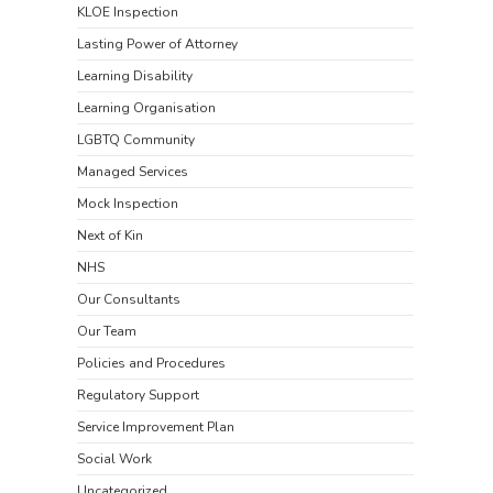
KLOE Inspection
Lasting Power of Attorney
Learning Disability
Learning Organisation
LGBTQ Community
Managed Services
Mock Inspection
Next of Kin
NHS
Our Consultants
Our Team
Policies and Procedures
Regulatory Support
Service Improvement Plan
Social Work
Uncategorized